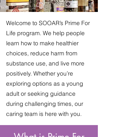
Welcome to SOOAR’s Prime For
Life program. We help people
learn how to make healthier
choices, reduce harm from
substance use, and live more
positively. Whether you’re
exploring options as a young
adult or seeking guidance
during challenging times, our
caring team is here with you.
What is Prime For