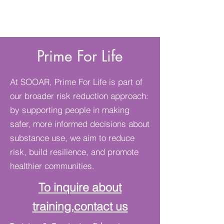
Prime For Life
At SOOAR, Prime For Life is part of
our broader risk reduction approach:
by supporting people in making
safer, more informed decisions about
substance use, we aim to reduce
risk, build resilience, and promote
healthier communities.
To inquire about
training
,contact us