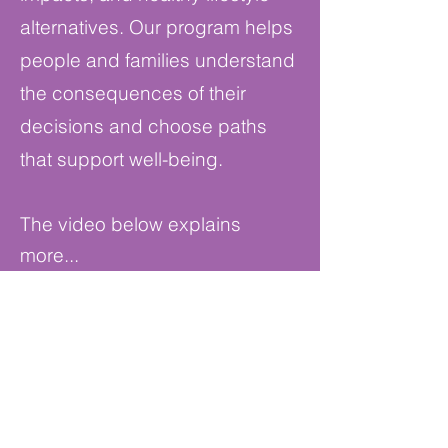
alternatives. Our program helps
people and families understand
the consequences of their
decisions and choose paths
that support well-being.
The video below explains
more...