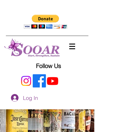
Follow Us
Log In