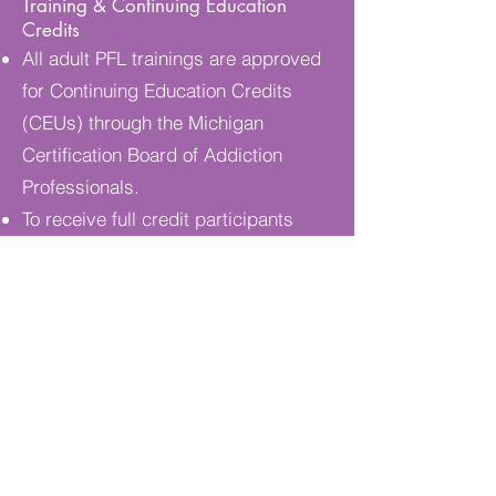
Training & Continuing Education
Credits
All adult PFL trainings are approved
for Continuing Education Credits
(CEUs) through the Michigan
Certification Board of Addiction
Professionals.
To receive full credit participants
must attend all sessions, complete
required assignments and home-
study work, and fulfill any pre-class
homework or self-paced tasks.
Missed sessions must be made up;
partial credit cannot be awarded.
All assignments and self-paced work
should be submitted by the end of