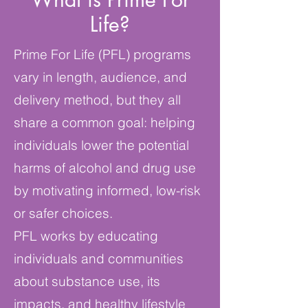
Life?
Prime For Life (PFL) programs
vary in length, audience, and
delivery method, but they all
share a common goal: helping
individuals lower the potential
harms of alcohol and drug use
by motivating informed, low-risk
or safer choices.
PFL works by educating
individuals and communities
about substance use, its
impacts, and healthy lifestyle